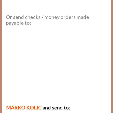
Or send checks / money orders made
payable to:
MARKO KOLIC
and send to: