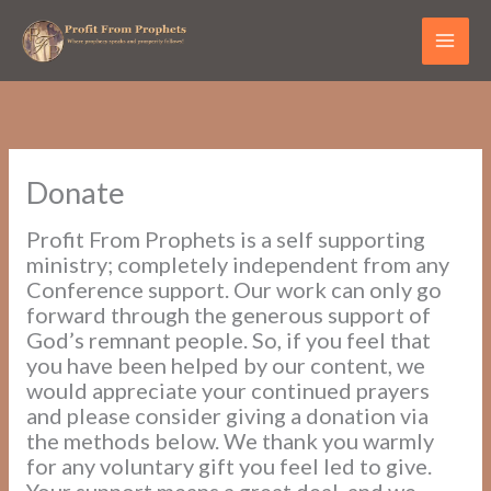
Skip
to
content
Donate
Profit From Prophets is a self supporting
ministry; completely independent from any
Conference support. Our work can only go
forward through the generous support of
God’s remnant people. So, if you feel that
you have been helped by our content, we
would appreciate your continued prayers
and please consider giving a donation via
the methods below. We thank you warmly
for any voluntary gift you feel led to give.