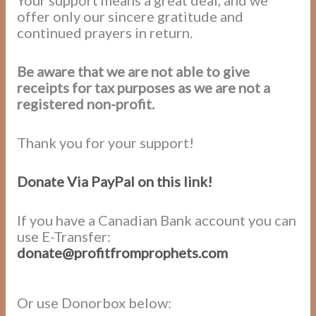
Your support means a great deal, and we
offer only our sincere gratitude and
continued prayers in return.
Be aware that we are not able to give
receipts for tax purposes as we are not a
registered non-profit.
Thank you for your support!
Donate Via PayPal on this link!
If you have a Canadian Bank account you can
use E-Transfer:
donate@profitfromprophets.com
Or use Donorbox below: