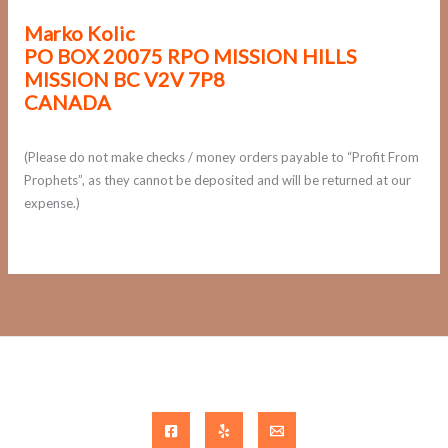
Marko Kolic
PO BOX 20075 RPO MISSION HILLS
MISSION BC V2V 7P8
CANADA
(Please do not make checks / money orders payable to “Profit From
Prophets”, as they cannot be deposited and will be returned at our
expense.)