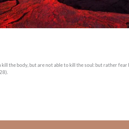
ill the body, but are not able to kill the soul: but rather fea
28).