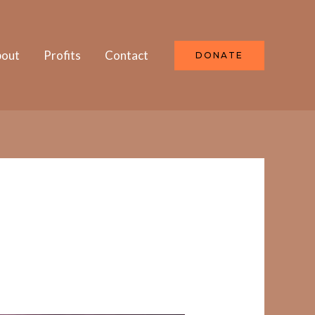
out
Profits
Contact
DONATE