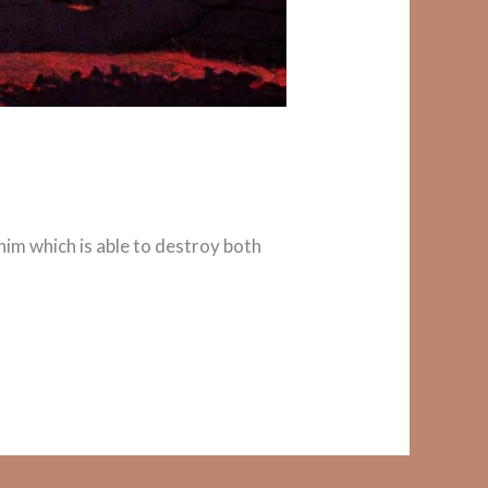
r him which is able to destroy both