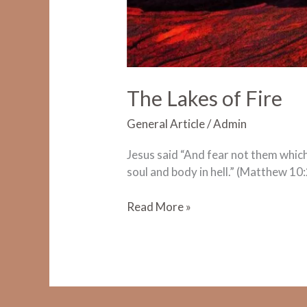
The Lakes of Fire
General Article
/
Admin
Jesus said “And fear not them which k
soul and body in hell.” (Matthew 10:
The
Read More »
Lakes
of
Fire