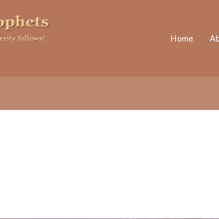
Home
Ab