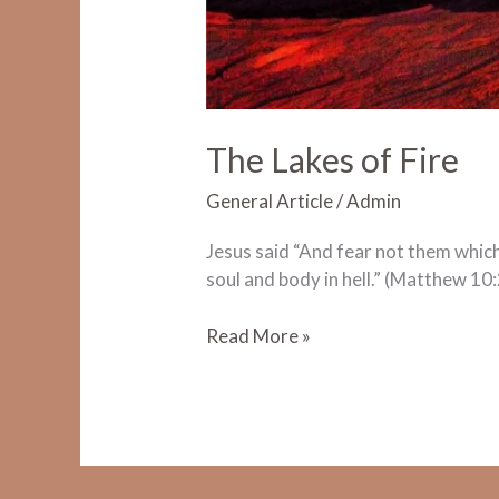
The Lakes of Fire
General Article
/
Admin
Jesus said “And fear not them which k
soul and body in hell.” (Matthew 10:
The
Read More »
Lakes
of
Fire