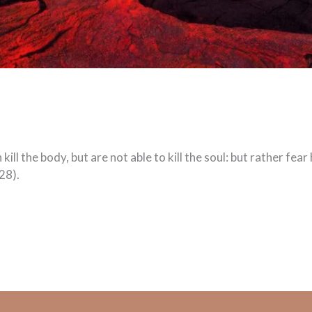
ill the body, but are not able to kill the soul: but rather fea
28).