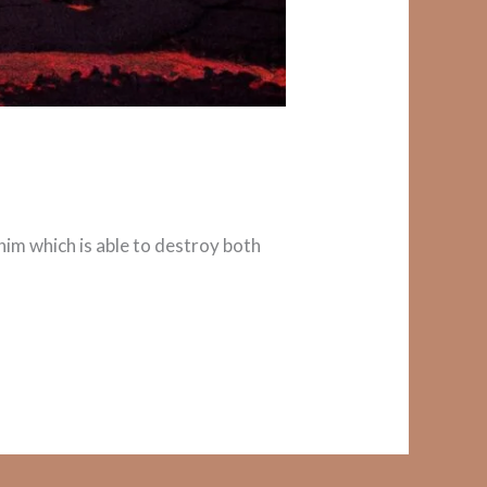
r him which is able to destroy both