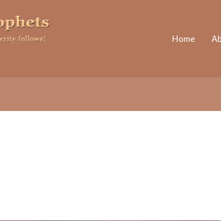
Home
Ab