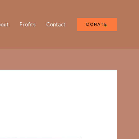
out
Profits
Contact
DONATE